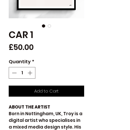
CAR 1
Price
£50.00
Quantity
*
Add to Cart
ABOUT THE ARTIST
Born in Nottingham, UK, Troy is a
digital artist who specialises in
a mixed media design style. His