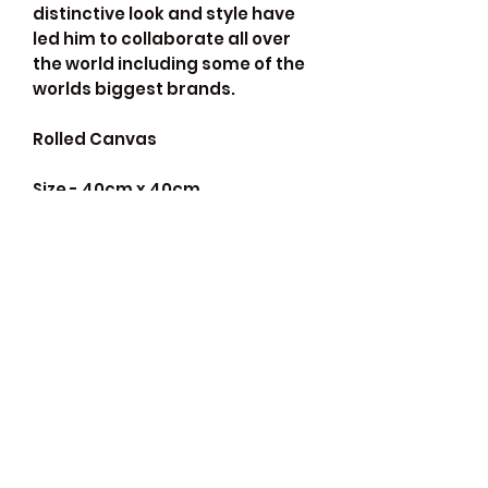
distinctive look and style have
led him to collaborate all over
the world including some of the
worlds biggest brands.
Rolled Canvas
Size - 40cm x 40cm
*frame not included