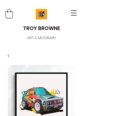
TROY BROWNE
ART & MOGRAPH